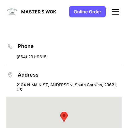
Online Order
MASTER'S WOK
Phone
(864) 231-9815
Address
2104 N MAIN ST, ANDERSON, South Carolina, 29621,
US