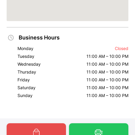
Business Hours
Monday
Closed
Tuesday
11:00 AM – 10:00 PM
Wednesday
11:00 AM – 10:00 PM
Thursday
11:00 AM – 10:00 PM
Friday
11:00 AM – 10:00 PM
Saturday
11:00 AM – 10:00 PM
Sunday
11:00 AM – 10:00 PM